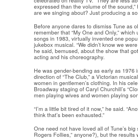
celebrated on reality TV. “They are less a
expressed than the volume of the sound,”
are we singing about? Just producing a soun
Before anyone dares to dismiss Tune as ol
remember that “My One and Only,” which
songs in 1983, virtually invented one popul
jukebox musical. “We didn’t know we were 
he said, bemused, about the show that got
acting and his choreography.
He was gender-bending as early as 1976 i
direction of “The Club,” a Victorian music
women in gentlemen’s clothing. In his cel
Broadway staging of Caryl Churchill’s “Clo
men playing wives and women playing son
“I’m a little bit tired of it now,” he said. “
think that’s been exhausted.”
One need not have loved all of Tune’s big
Rogers Follies,” anyone?), but the results 