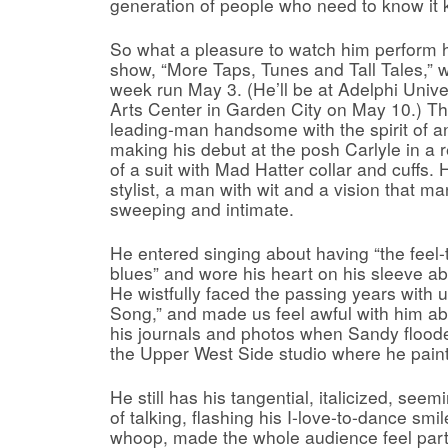
generation of people who need to know it k
So what a pleasure to watch him perform h
show, “More Taps, Tunes and Tall Tales,” w
week run May 3. (He’ll be at Adelphi Unive
Arts Center in Garden City on May 10.) The
leading-man handsome with the spirit of a
making his debut at the posh Carlyle in a r
of a suit with Mad Hatter collar and cuffs
stylist, a man with wit and a vision that m
sweeping and intimate.
He entered singing about having “the feel
blues” and wore his heart on his sleeve a
He wistfully faced the passing years with 
Song,” and made us feel awful with him abo
his journals and photos when Sandy flood
the Upper West Side studio where he paint
He still has his tangential, italicized, see
of talking, flashing his I-love-to-dance smi
whoop, made the whole audience feel part o