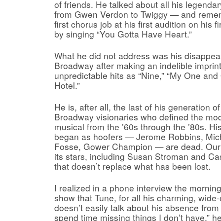
of friends. He talked about all his legend
from Gwen Verdon to Twiggy — and remem
first chorus job at his first audition on his 
by singing “You Gotta Have Heart.”
What he did not address was his disappe
Broadway after making an indelible imprin
unpredictable hits as “Nine,” “My One and
Hotel.”
He is, after all, the last of his generation 
Broadway visionaries who defined the mo
musical from the ’60s through the ’80s. H
began as hoofers — Jerome Robbins, Mic
Fosse, Gower Champion — are dead. Our
its stars, including Susan Stroman and Ca
that doesn’t replace what has been lost.
I realized in a phone interview the morning
show that Tune, for all his charming, wide-
doesn’t easily talk about his absence from
spend time missing things I don’t have,” he