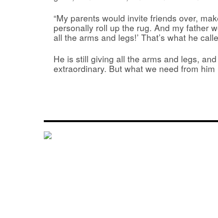
“My parents would invite friends over, mak
personally roll up the rug. And my father 
all the arms and legs!’ That’s what he cal
He is still giving all the arms and legs, and it
extraordinary. But what we need from him