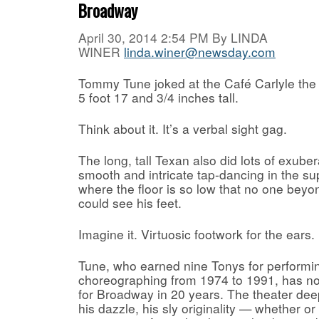
Broadway
April 30, 2014 2:54 PM By
LINDA
WINER
linda.winer@newsday.com
Tommy Tune joked at the Café Carlyle the
5 foot 17 and 3/4 inches tall.
Think about it. It’s a verbal sight gag.
The long, tall Texan also did lots of exuber
smooth and intricate tap-dancing in the su
where the floor is so low that no one beyon
could see his feet.
Imagine it. Virtuosic footwork for the ears.
Tune, who earned nine Tonys for performin
choreographing from 1974 to 1991, has n
for Broadway in 20 years. The theater deep
his dazzle, his sly originality — whether o