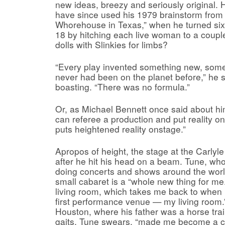
new ideas, breezy and seriously original.
have since used his 1979 brainstorm from 
Whorehouse in Texas,” when he turned six
18 by hitching each live woman to a couple
dolls with Slinkies for limbs?
“Every play invented something new, some
never had been on the planet before,” he s
boasting. “There was no formula.”
Or, as Michael Bennett once said about him,
can referee a production and put reality 
puts heightened reality onstage.”
Apropos of height, the stage at the Carly
after he hit his head on a beam. Tune, w
doing concerts and shows around the world
small cabaret is a “whole new thing for me. 
living room, which takes me back to when 
first performance venue — my living room.
Houston, where his father was a horse tra
gaits, Tune swears, “made me become a c