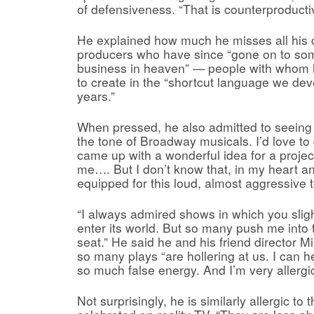
of defensiveness. “That is counterproducti
He explained how much he misses all his 
producers who have since “gone on to so
business in heaven” — people with whom 
to create in the “shortcut language we de
years.”
When pressed, he also admitted to seeing “
the tone of Broadway musicals. I’d love to 
came up with a wonderful idea for a project
me…. But I don’t know that, in my heart an
equipped for this loud, almost aggressive 
“I always admired shows in which you sligh
enter its world. But so many push me into
seat.” He said he and his friend director 
so many plays “are hollering at us. I can h
so much false energy. And I’m very allergic
Not surprisingly, he is similarly allergic to