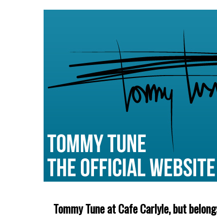
Tommy Tune at Cafe Carlyle, but belong